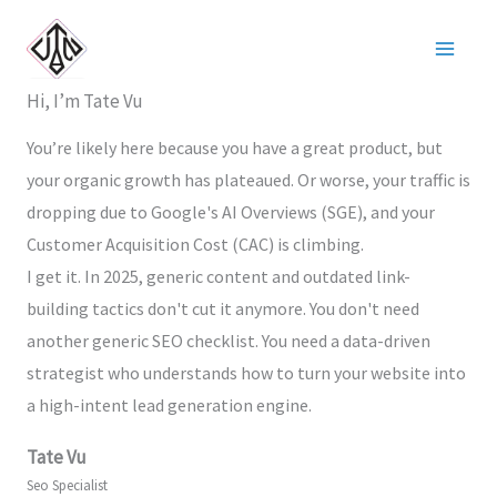
Nhảy
tới
nội
Hi, I’m Tate Vu
dung
You’re likely here because you have a great product, but
your organic growth has plateaued. Or worse, your traffic is
dropping due to Google's AI Overviews (SGE), and your
Customer Acquisition Cost (CAC) is climbing.
I get it. In 2025, generic content and outdated link-
building tactics don't cut it anymore. You don't need
another generic SEO checklist. You need a data-driven
strategist who understands how to turn your website into
a high-intent lead generation engine.
Tate Vu
Seo Specialist