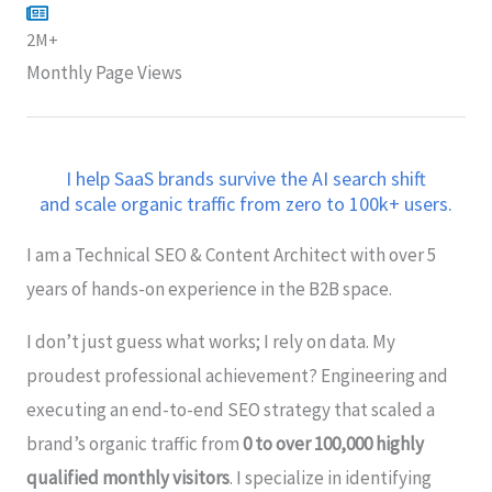
2M+
Monthly Page Views
I help SaaS brands survive the AI search shift
and scale organic traffic from zero to 100k+ users.
I am a Technical SEO & Content Architect with over 5
years of hands-on experience in the B2B space.
I don’t just guess what works; I rely on data. My
proudest professional achievement? Engineering and
executing an end-to-end SEO strategy that scaled a
brand’s organic traffic from
0 to over 100,000 highly
qualified monthly visitors
. I specialize in identifying