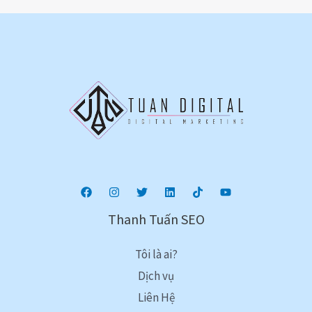
Thanh Tuấn SEO
Tôi là ai?
Dịch vụ
Liên Hệ