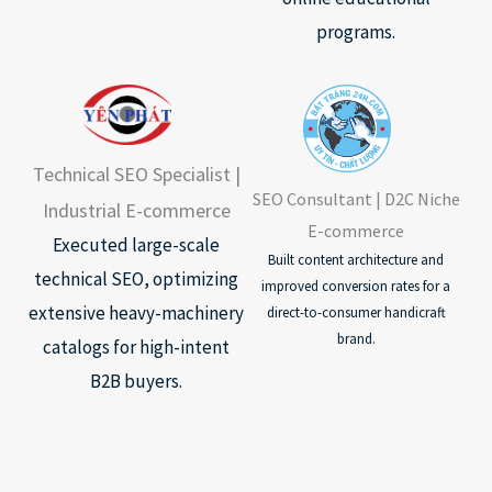
programs.
Technical SEO Specialist |
SEO Consultant | D2C Niche
Industrial E-commerce
E-commerce
Executed large-scale
Built content architecture and
technical SEO, optimizing
improved conversion rates for a
extensive heavy-machinery
direct-to-consumer handicraft
brand.
catalogs for high-intent
B2B buyers.