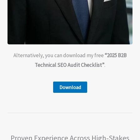
Alternatively, you can download my free
“2025 B2B
Technical SEO Audit Checklist”
.
Download
Proven Experience Across High-Stakes