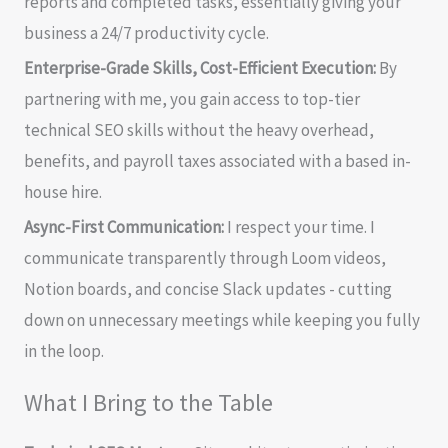
reports and completed tasks, essentially giving your
business a 24/7 productivity cycle.
Enterprise-Grade Skills, Cost-Efficient Execution:
By
partnering with me, you gain access to top-tier
technical SEO skills without the heavy overhead,
benefits, and payroll taxes associated with a based in-
house hire.
Async-First Communication:
I respect your time. I
communicate transparently through Loom videos,
Notion boards, and concise Slack updates - cutting
down on unnecessary meetings while keeping you fully
in the loop.
What I Bring to the Table