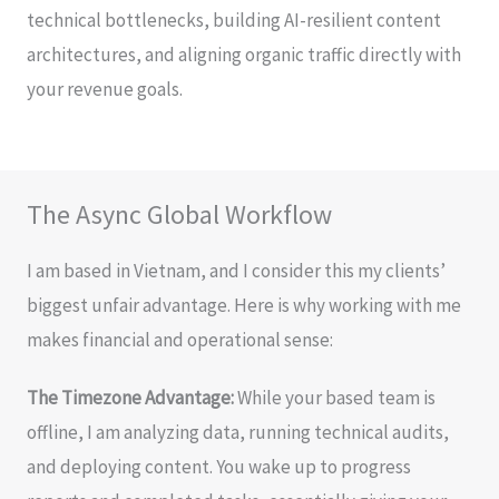
technical bottlenecks, building AI-resilient content
architectures, and aligning organic traffic directly with
your revenue goals.
The Async Global Workflow
I am based in Vietnam, and I consider this my clients’
biggest unfair advantage. Here is why working with me
makes financial and operational sense:
The Timezone Advantage:
While your based team is
offline, I am analyzing data, running technical audits,
and deploying content. You wake up to progress