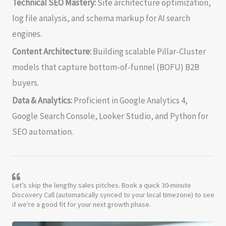
Technical SEO Mastery:
Site architecture optimization,
log file analysis, and schema markup for AI search
engines.
Content Architecture:
Building scalable Pillar-Cluster
models that capture bottom-of-funnel (BOFU) B2B
buyers.
Data & Analytics:
Proficient in Google Analytics 4,
Google Search Console, Looker Studio, and Python for
SEO automation.
Let’s skip the lengthy sales pitches. Book a quick 30-minute
Discovery Call (automatically synced to your local timezone) to see
if we're a good fit for your next growth phase.