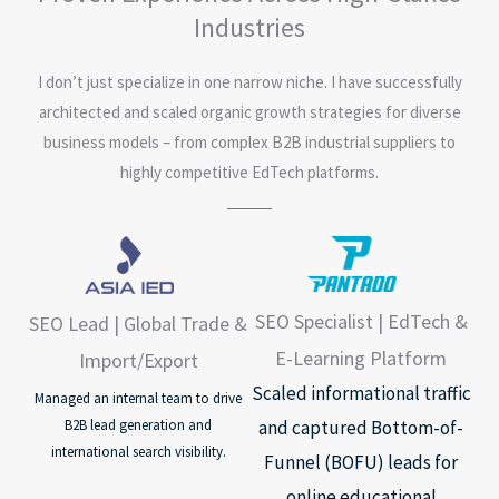
Industries
I don’t just specialize in one narrow niche. I have successfully
architected and scaled organic growth strategies for diverse
business models – from complex B2B industrial suppliers to
highly competitive EdTech platforms.
SEO Specialist | EdTech &
SEO Lead | Global Trade &
E-Learning Platform
Import/Export
Scaled informational traffic
Managed an internal team to drive
and captured Bottom-of-
B2B lead generation and
international search visibility.
Funnel (BOFU) leads for
online educational