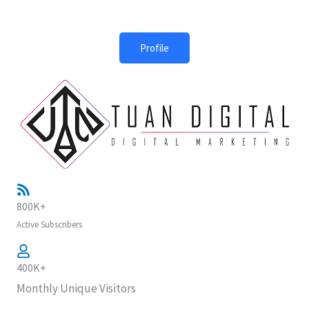
Profile
800K+
Active Subscribers
400K+
Monthly Unique Visitors